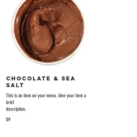
CHOCOLATE & SEA
SALT
This is an item on your menu. Give your item a
brief
description.
$9