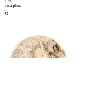
brief
description.
$9
HAZELNUT & COOKIES