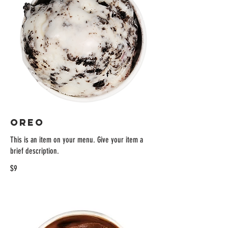
OREO
This is an item on your menu. Give your item a
brief description.
$9