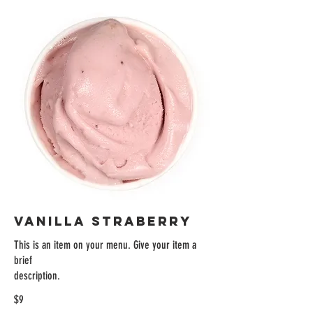
VANILLA STRABERRY
This is an item on your menu. Give your item a
brief
description.
$9