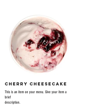
CHERRY CHEESECAKE
This is an item on your menu. Give your item a
brief
description.