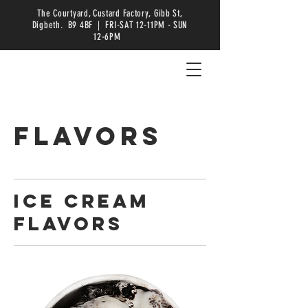
The Courtyard, Custard Factory, Gibb St,
Digbeth. B9 4BF | FRI-SAT 12-11PM - SUN
12-6PM
FLAVORS
ICE CREAM
FLAVORS