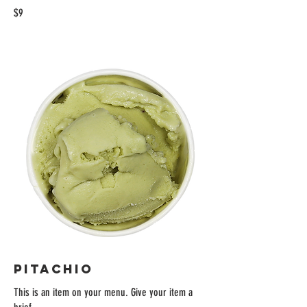
$9
PITACHIO
This is an item on your menu. Give your item a