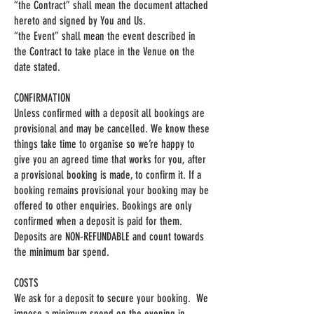
“the Contract” shall mean the document attached
hereto and signed by You and Us.
“the Event” shall mean the event described in
the Contract to take place in the Venue on the
date stated.
CONFIRMATION
Unless confirmed with a deposit all bookings are
provisional and may be cancelled. We know these
things take time to organise so we’re happy to
give you an agreed time that works for you, after
a provisional booking is made, to confirm it. If a
booking remains provisional your booking may be
offered to other enquiries. Bookings are only
confirmed when a deposit is paid for them.
Deposits are NON-REFUNDABLE and count towards
the minimum bar spend.
COSTS
We ask for a deposit to secure your booking. We
impose a minimum spend on the evening in