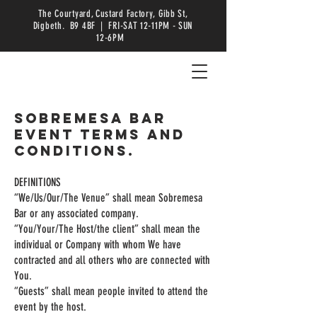
The Courtyard, Custard Factory, Gibb St,
Digbeth. B9 4BF | FRI-SAT 12-11PM - SUN
12-6PM
Sobremesa Bar
Event Terms and
Conditions.
DEFINITIONS
“We/Us/Our/The Venue” shall mean Sobremesa
Bar or any associated company.
“You/Your/The Host/the client” shall mean the
individual or Company with whom We have
contracted and all others who are connected with
You.
“Guests” shall mean people invited to attend the
event by the host.