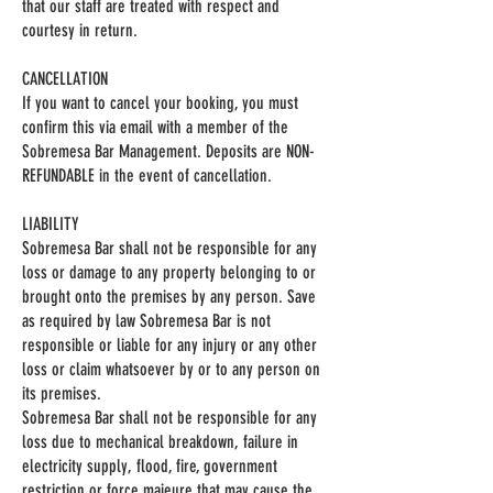
that our staff are treated with respect and
courtesy in return.
CANCELLATION
If you want to cancel your booking, you must
confirm this via email with a member of the
Sobremesa Bar Management. Deposits are NON-
REFUNDABLE in the event of cancellation.
LIABILITY
Sobremesa Bar shall not be responsible for any
loss or damage to any property belonging to or
brought onto the premises by any person. Save
as required by law Sobremesa Bar is not
responsible or liable for any injury or any other
loss or claim whatsoever by or to any person on
its premises.
Sobremesa Bar shall not be responsible for any
loss due to mechanical breakdown, failure in
electricity supply, flood, fire, government
restriction or force majeure that may cause the