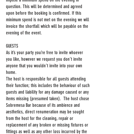
question. This will be determined and agreed
upon before the booking is confirmed. If this
minimum spend is not met on the evening we will
invoice the shortfall which will be payable on the
evening of the event.
GUESTS
As it’s your party you’re free to invite whoever
you like, however we request you don’t invite
anyone that you wouldn’t invite into your own
home.
The host is responsible for all guests attending
their function; this includes the behaviour of such
guests and liability for any damage caused or any
items missing (presumed taken). The host chose
Sobremesa Bar because of its ambience and
aesthetics, direct renumeration may be sought
from the host for the cleaning, repair or
replacement of any broken or missing fixtures or
fittings as well as any other loss incurred by the