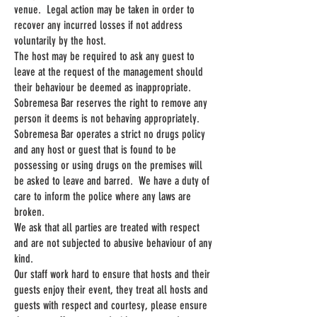
venue. Legal action may be taken in order to
recover any incurred losses if not address
voluntarily by the host.
The host may be required to ask any guest to
leave at the request of the management should
their behaviour be deemed as inappropriate.
Sobremesa Bar reserves the right to remove any
person it deems is not behaving appropriately.
Sobremesa Bar operates a strict no drugs policy
and any host or guest that is found to be
possessing or using drugs on the premises will
be asked to leave and barred. We have a duty of
care to inform the police where any laws are
broken.
We ask that all parties are treated with respect
and are not subjected to abusive behaviour of any
kind.
Our staff work hard to ensure that hosts and their
guests enjoy their event, they treat all hosts and
guests with respect and courtesy, please ensure