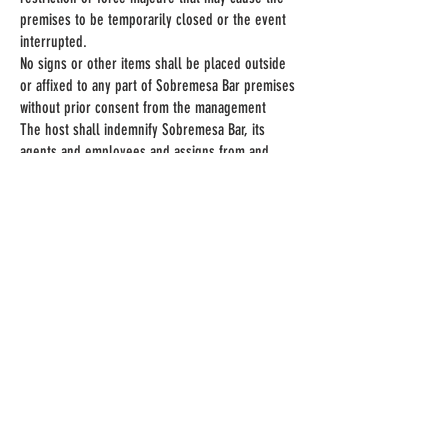
premises to be temporarily closed or the event
interrupted.
No signs or other items shall be placed outside
or affixed to any part of Sobremesa Bar premises
without prior consent from the management
The host shall indemnify Sobremesa Bar, its
agents and employees and assigns from and
against all/any liabilities, losses, damage, claims
and expenses (including but not limited to legal
expenses) of any nature relating to or arising out
of any failure of the host to perform or comply or
procure compliance with the terms of the booking
and its legal obligations generally.
ADDRESS
The Courtyard
Custard Factory
Gibb St
Digbeth